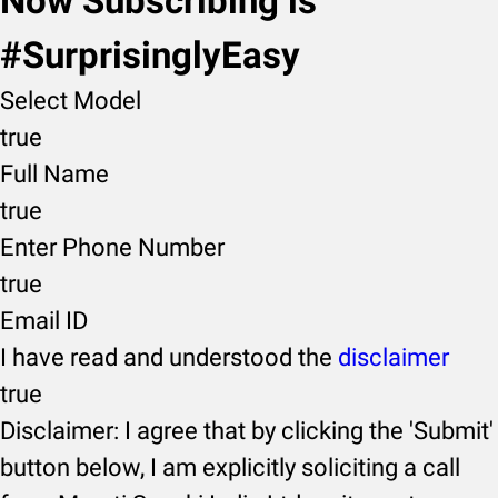
Now Subscribing is
#SurprisinglyEasy
Select Model
true
Full Name
true
Enter Phone Number
true
Email ID
I have read and understood the
disclaimer
true
Disclaimer: I agree that by clicking the 'Submit'
button below, I am explicitly soliciting a call