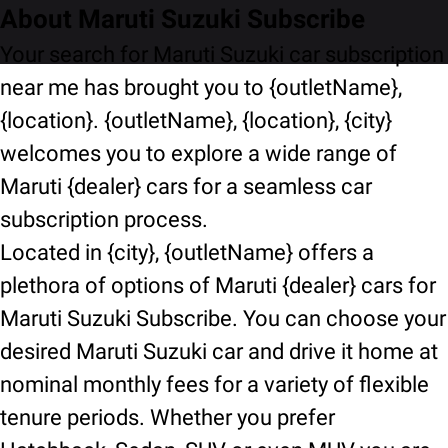
About Maruti Suzuki Subscribe
Your search for Maruti Suzuki car subscription
near me has brought you to {outletName},
{location}. {outletName}, {location}, {city}
welcomes you to explore a wide range of
Maruti {dealer} cars for a seamless car
subscription process.
Located in {city}, {outletName} offers a
plethora of options of Maruti {dealer} cars for
Maruti Suzuki Subscribe. You can choose your
desired Maruti Suzuki car and drive it home at
nominal monthly fees for a variety of flexible
tenure periods. Whether you prefer