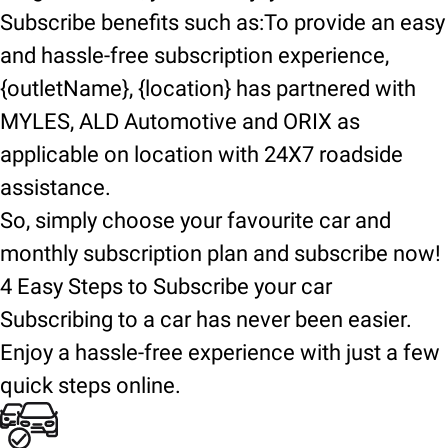
Subscribe benefits such as:To provide an easy
and hassle-free subscription experience,
{outletName}, {location} has partnered with
MYLES, ALD Automotive and ORIX as
applicable on location with 24X7 roadside
assistance.
So, simply choose your favourite car and
monthly subscription plan and subscribe now!
4 Easy Steps to Subscribe your car
Subscribing to a car has never been easier.
Enjoy a hassle-free experience with just a few
quick steps online.