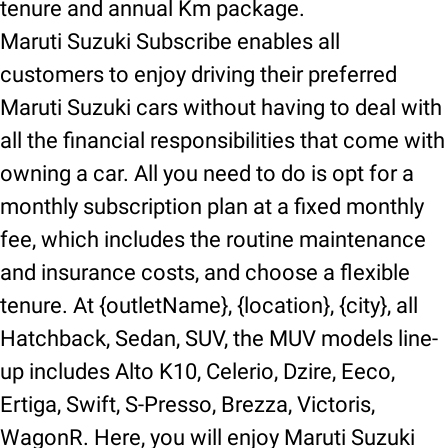
tenure and annual Km package.
Maruti Suzuki Subscribe enables all
customers to enjoy driving their preferred
Maruti Suzuki cars without having to deal with
all the financial responsibilities that come with
owning a car. All you need to do is opt for a
monthly subscription plan at a fixed monthly
fee, which includes the routine maintenance
and insurance costs, and choose a flexible
tenure. At {outletName}, {location}, {city}, all
Hatchback, Sedan, SUV, the MUV models line-
up includes Alto K10, Celerio, Dzire, Eeco,
Ertiga, Swift, S-Presso, Brezza, Victoris,
WagonR. Here, you will enjoy Maruti Suzuki