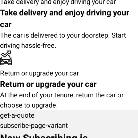
Take delivery and enjoy driving your car
Take delivery and enjoy driving your
car
The car is delivered to your doorstep. Start
driving hassle-free.
Return or upgrade your car
Return or upgrade your car
At the end of your tenure, return the car or
choose to upgrade.
get-a-quote
subscribe-page-variant