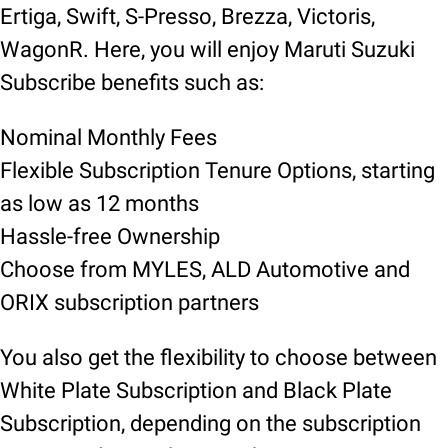
Ertiga, Swift, S-Presso, Brezza, Victoris,
WagonR. Here, you will enjoy Maruti Suzuki
Subscribe benefits such as:
Nominal Monthly Fees
Flexible Subscription Tenure Options, starting
as low as 12 months
Hassle-free Ownership
Choose from MYLES, ALD Automotive and
ORIX subscription partners
You also get the flexibility to choose between
White Plate Subscription and Black Plate
Subscription, depending on the subscription