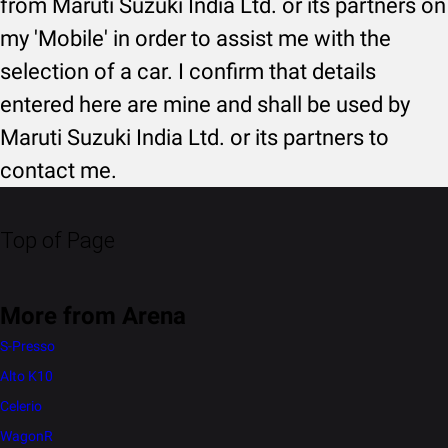
from Maruti Suzuki India Ltd. or its partners on
my 'Mobile' in order to assist me with the
selection of a car. I confirm that details
entered here are mine and shall be used by
Maruti Suzuki India Ltd. or its partners to
contact me.
Top of Page
More from Arena
S-Presso
Alto K10
Celerio
WagonR