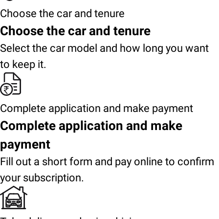
Choose the car and tenure
Choose the car and tenure
Select the car model and how long you want
to keep it.
Complete application and make payment
Complete application and make
payment
Fill out a short form and pay online to confirm
your subscription.