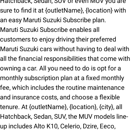
Hatchback, Sedan, SUV or even MUV you are
sure to find it at {outletName}, {location} with
an easy Maruti Suzuki Subscribe plan.
Maruti Suzuki Subscribe enables all
customers to enjoy driving their preferred
Maruti Suzuki cars without having to deal with
all the financial responsibilities that come with
owning a car. All you need to do is opt for a
monthly subscription plan at a fixed monthly
fee, which includes the routine maintenance
and insurance costs, and choose a flexible
tenure. At {outletName}, {location}, {city}, all
Hatchback, Sedan, SUV, the MUV models line-
up includes Alto K10, Celerio, Dzire, Eeco,